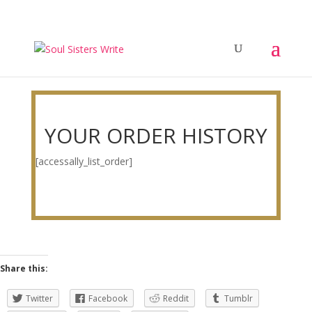
YOUR ORDER HISTORY
[accessally_list_order]
Share this:
Twitter
Facebook
Reddit
Tumblr