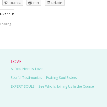
Pinterest
Print
LinkedIn
Like this:
Loading...
LOVE
All You Need is Love!
Soulful Testimonials – Praising Soul Sisters
EXPERT SOULS
– See Who Is Joining Us In the Course